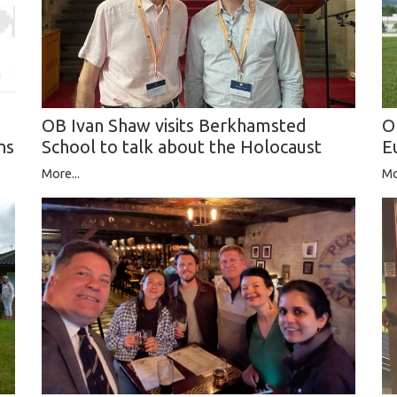
O
OB Ivan Shaw visits Berkhamsted
E
School to talk about the Holocaust
ns
Mo
More...