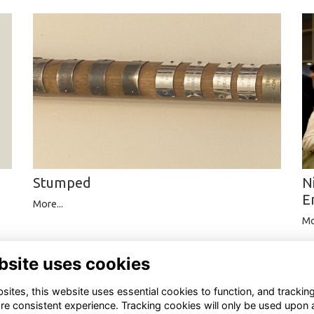
Stumped
N
E
More...
Mo
bsite uses cookies
ites, this website uses essential cookies to function, and trackin
re consistent experience. Tracking cookies will only be used upon 