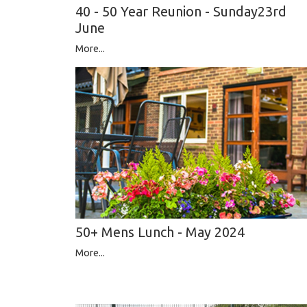
40 - 50 Year Reunion - Sunday23rd
June
More...
50+ Mens Lunch - May 2024
More...