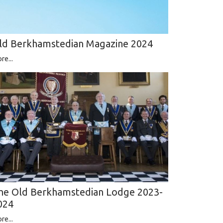
ld Berkhamstedian Magazine 2024
re...
he Old Berkhamstedian Lodge 2023-
024
re...