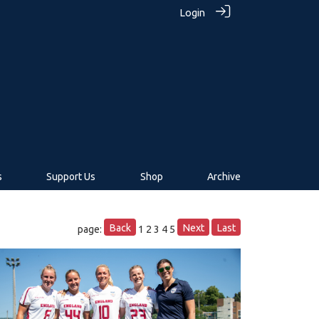
Login
s
Support Us
Shop
Archive
Back
Next
Last
page:
1
2
3
4
5