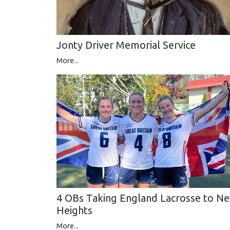
Jonty Driver Memorial Service
More...
4 OBs Taking England Lacrosse to N
Heights
More...