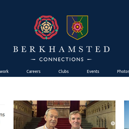
work
Careers
Clubs
Events
Photo