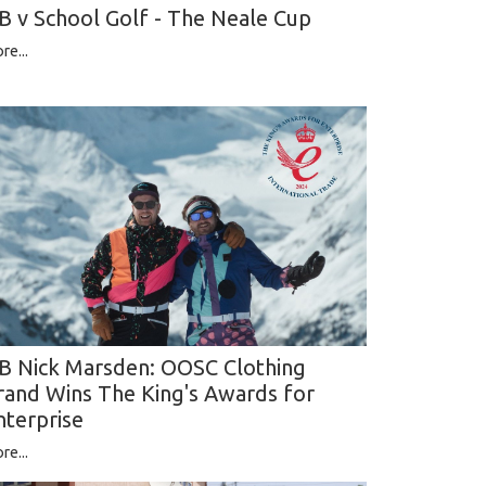
B v School Golf - The Neale Cup
re...
B Nick Marsden: OOSC Clothing
rand Wins The King's Awards for
nterprise
re...