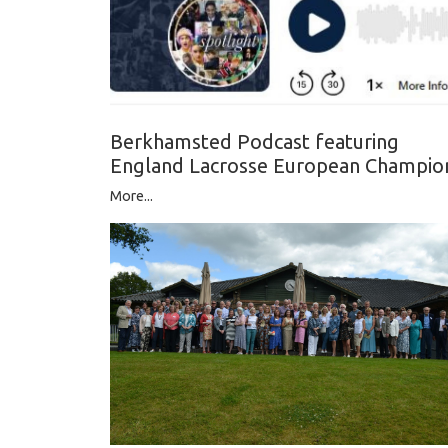
Berkhamsted Podcast featuring
England Lacrosse European Champio
More...