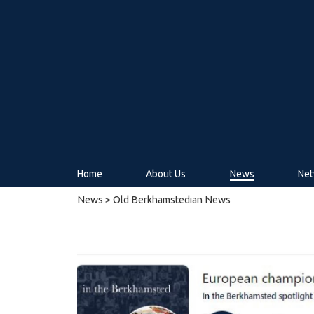
Home
About Us
News
Net
News
> Old Berkhamstedian News