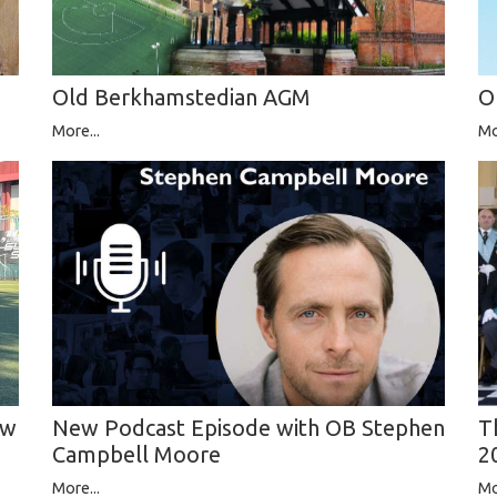
Old Berkhamstedian AGM
O
More...
Mo
ew
T
New Podcast Episode with OB Stephen
2
Campbell Moore
Mo
More...