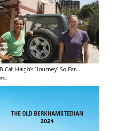
B Cat Haigh's 'Journey' So Far...
re...