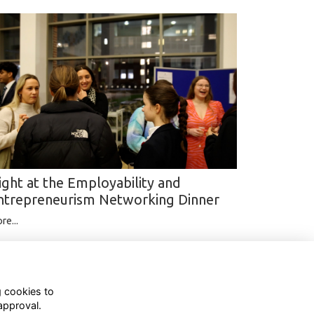
ight at the Employability and
ntrepreneurism Networking Dinner
re...
g cookies to
approval.