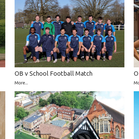
O
OB v School Football Match
Mo
More...