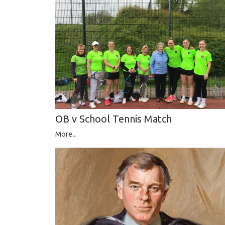
OB v School Tennis Match
More...