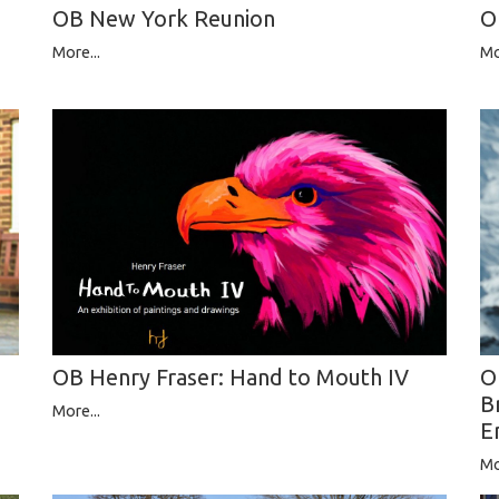
OB New York Reunion
O
More...
Mo
O
OB Henry Fraser: Hand to Mouth IV
B
More...
E
Mo