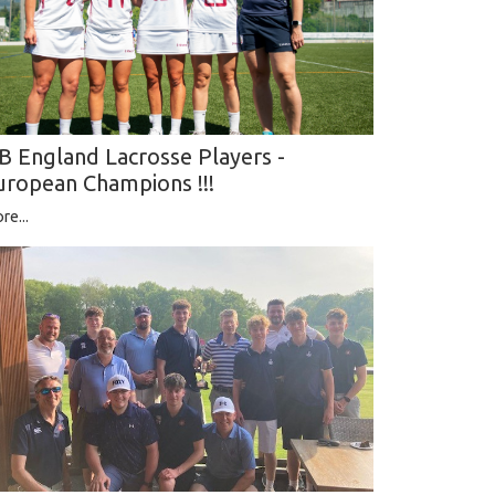
B England Lacrosse Players -
uropean Champions !!!
re...