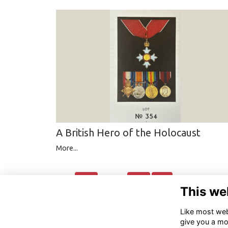
A British Hero of the Holocaust
More...
Back
Next
Last
page:
1
2
3
4
5
This we
Like most webs
give you a mo