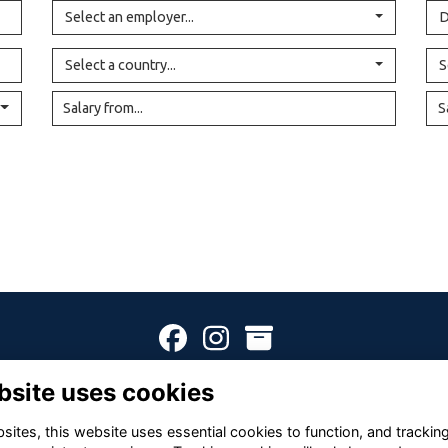
Select an employer...
D
Select a country...
S
Terms
Privacy
Cookies
About
Contact
bsite uses cookies
Alumni Management Software
powered by
ToucanTech
ites, this website uses essential cookies to function, and trackin