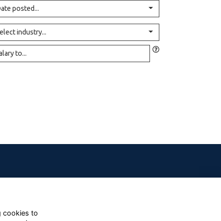
ate posted...
elect industry...
g cookies to