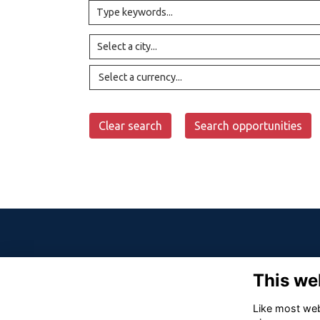
Select a currency...
Clear search
Search opportunities
This we
Like most webs