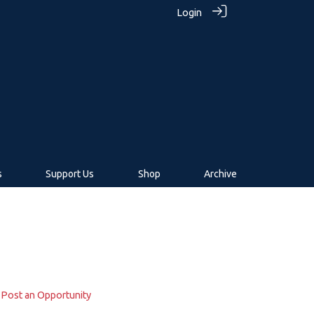
Login
s
Support Us
Shop
Archive
Post an Opportunity