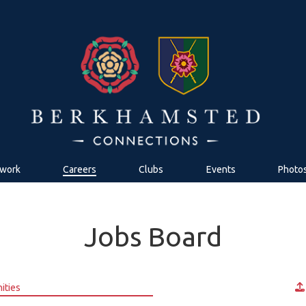
work
Careers
Clubs
Events
Photo
Jobs Board
ities