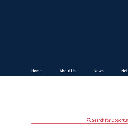
Home
About Us
News
Net
Search for Opportun