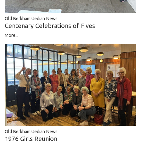
Old Berkhamstedian News
Centenary Celebrations of Fives
More...
Old Berkhamstedian News
1976 Girls Reunion