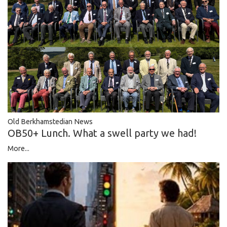
Old Berkhamstedian News
OB50+ Lunch. What a swell party we had!
More...