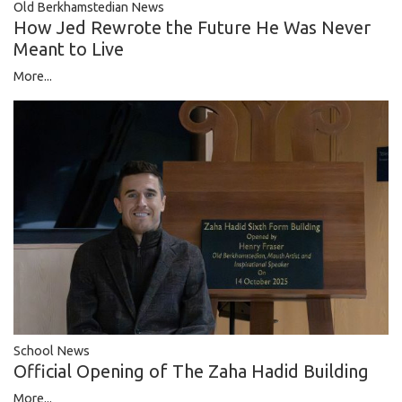
Old Berkhamstedian News
How Jed Rewrote the Future He Was Never
Meant to Live
More...
School News
Official Opening of The Zaha Hadid Building
More...