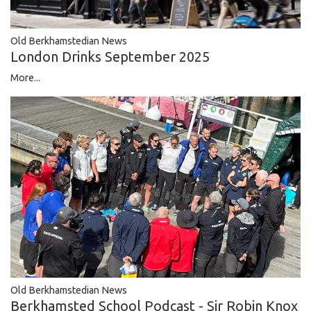
Old Berkhamstedian News
London Drinks September 2025
More...
Old Berkhamstedian News
Berkhamsted School Podcast - Sir Robin Knox