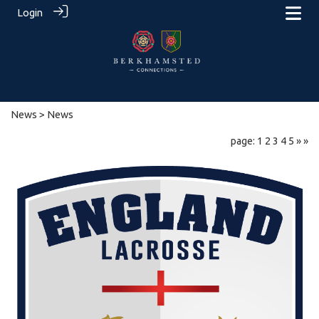
Login
News
> News
page: 1
2
3
4
5
»
»