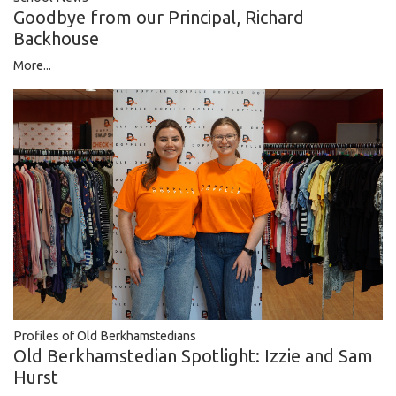
Goodbye from our Principal, Richard
Backhouse
More...
Profiles of Old Berkhamstedians
Old Berkhamstedian Spotlight: Izzie and Sam
Hurst