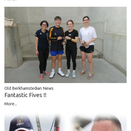
Old Berkhamstedian News
Fantastic Fives !!
More...