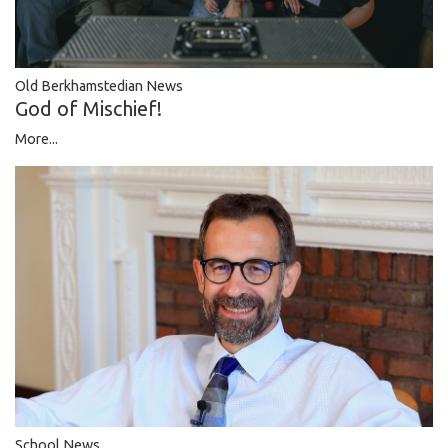
Old Berkhamstedian News
God of Mischief!
More...
School News