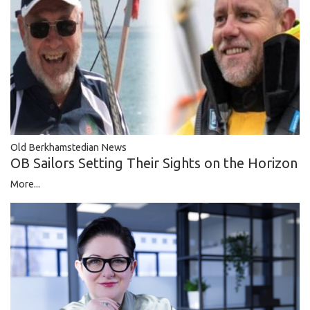
Old Berkhamstedian News
OB Sailors Setting Their Sights on the Horizon
More...