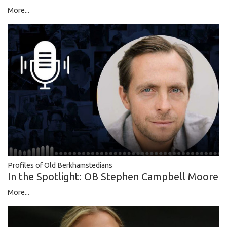
More...
Profiles of Old Berkhamstedians
In the Spotlight: OB Stephen Campbell Moore
More...