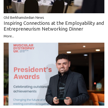
Old Berkhamstedian News
Inspiring Connections at the Employability and
Entrepreneurism Networking Dinner
More...