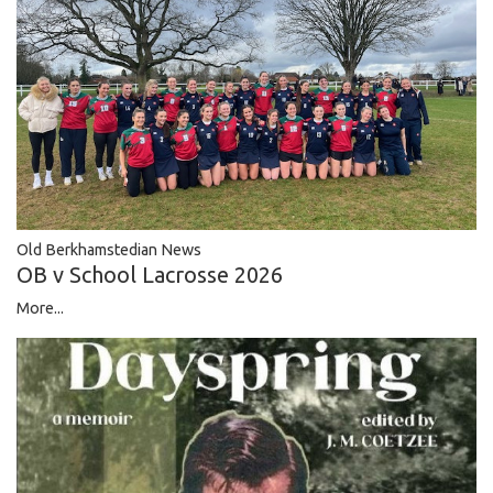
Old Berkhamstedian News
OB v School Lacrosse 2026
More...