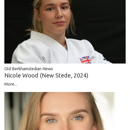
Old Berkhamstedian News
Nicole Wood (New Stede, 2024)
More...