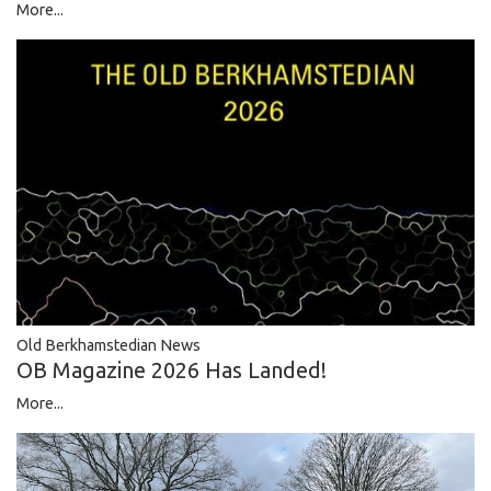
More...
Old Berkhamstedian News
OB Magazine 2026 Has Landed!
More...