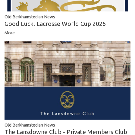
Old Berkhamstedian News
Good Luck! Lacrosse World Cup 2026
More...
Old Berkhamstedian News
The Lansdowne Club - Private Members Club