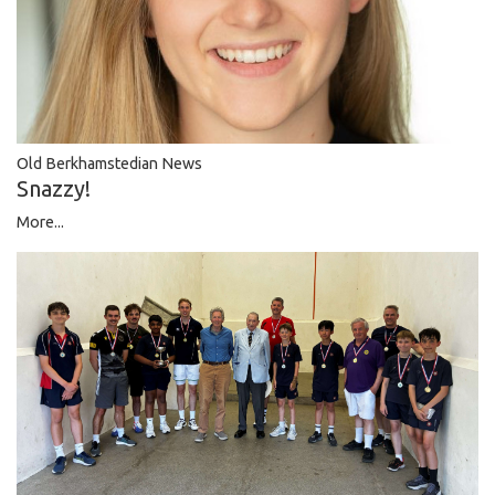
Old Berkhamstedian News
Snazzy!
More...