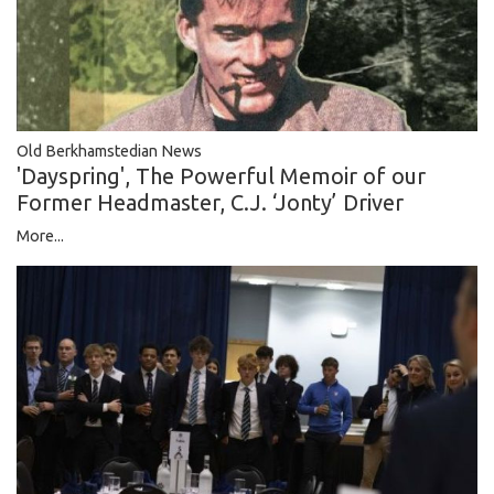
Old Berkhamstedian News
'Dayspring', The Powerful Memoir of our
Former Headmaster, C.J. ‘Jonty’ Driver
More...