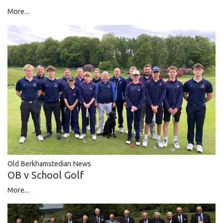
More...
Old Berkhamstedian News
OB v School Golf
More...