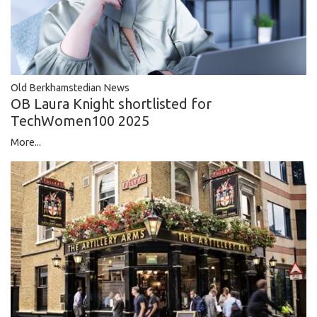
Old Berkhamstedian News
OB Laura Knight shortlisted for
TechWomen100 2025
More...