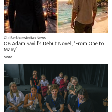
Old Berkhamstedian News
OB Adam Savill's Debut Novel, ‘From One to
Many’
More...