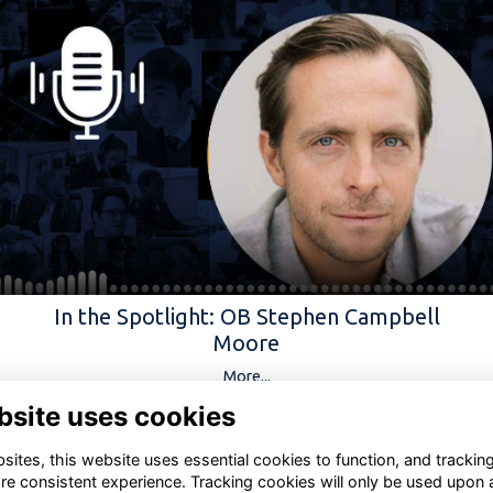
In the Spotlight: OB Stephen Campbell
Moore
More...
bsite uses cookies
ites, this website uses essential cookies to function, and trackin
re consistent experience. Tracking cookies will only be used upon 