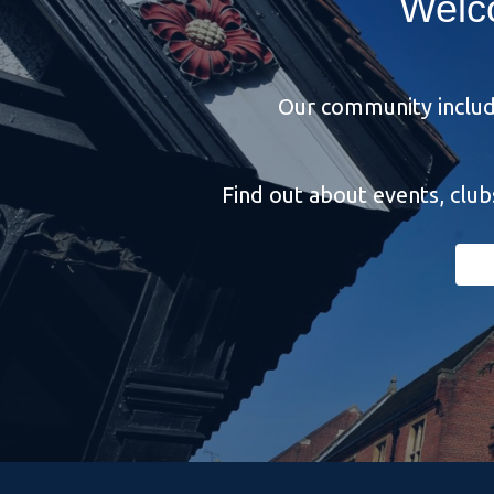
Welc
Our community include
Find out about events, clu