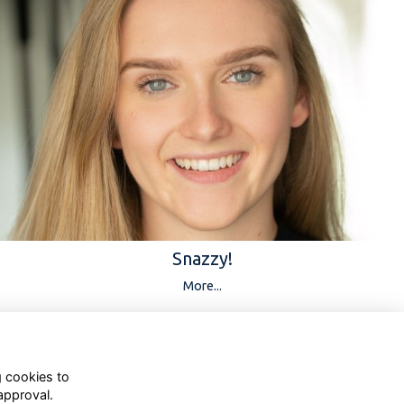
Snazzy!
More...
g cookies to
approval.