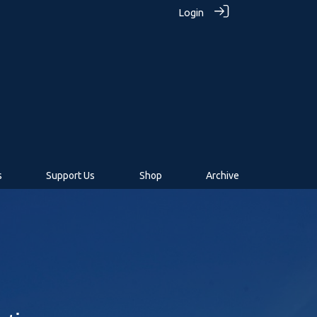
Login
s
Support Us
Shop
Archive