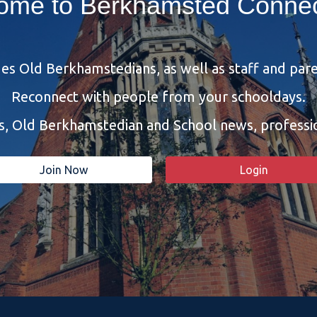
ome to Berkhamsted Connec
s Old Berkhamstedians, as well as staff and pare
Reconnect with people from your schooldays.
bs, Old Berkhamstedian and School news, profess
Join Now
Login