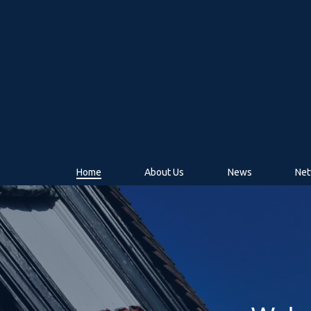
Home
About Us
News
Net