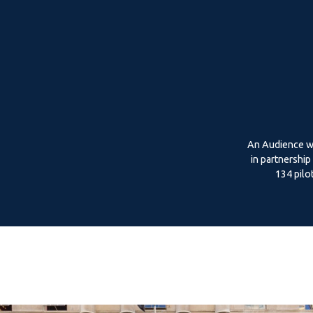
An Audience wi
in partnershi
134 pilo