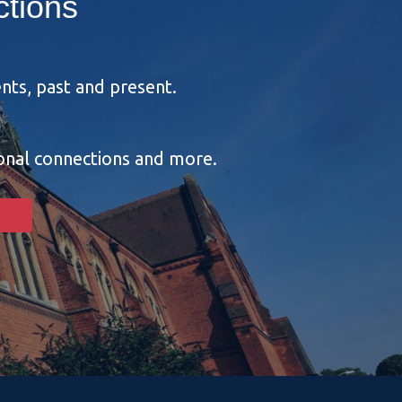
tions
nts, past and present.
ional connections and more.