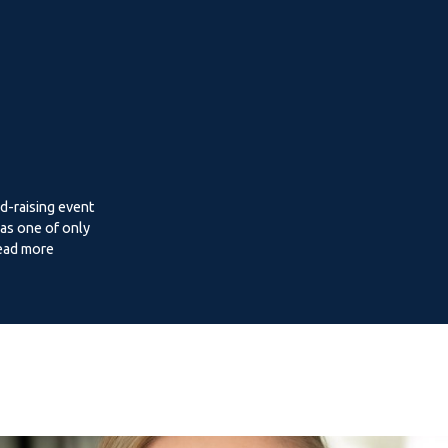
d-raising event
as one of only
Read more