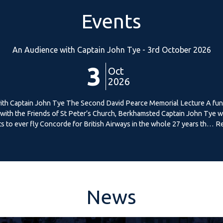
Events
An Audience with Captain John Tye - 3rd October 2026
3
Oct
2026
th Captain John Tye The Second David Pearce Memorial Lecture A fun
p with the Friends of St Peter’s Church, Berkhamsted Captain John Tye w
ts to ever fly Concorde for British Airways in the whole 27 years th… 
News