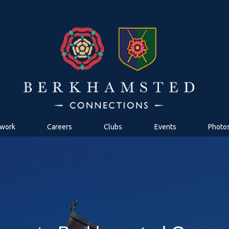
work
Careers
Clubs
Events
Photo