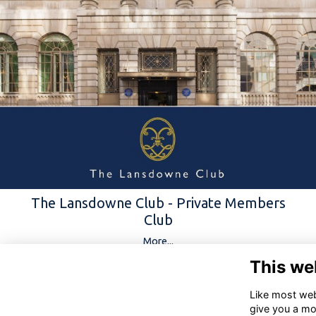
The Lansdowne Club - Private Members
Club
More...
This we
Like most webs
give you a mo