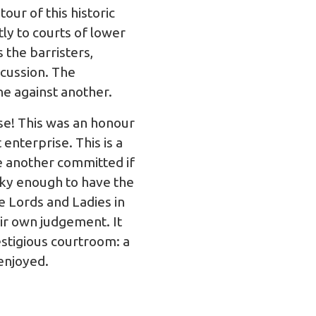
ur of this historic
ly to courts of lower
 the barristers,
scussion. The
ne against another.
ase! This was an honour
 enterprise. This is a
e another committed if
ucky enough to have the
e Lords and Ladies in
ir own judgement. It
estigious courtroom: a
 enjoyed.