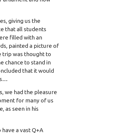
s, giving us the
 that all students
ere filled with an
s, painted a picture of
 trip was thought to
e chance to stand in
oncluded that it would
ns…
ns, we had the pleasure
oment for many of us
, as seen in his
o have a vast Q+A