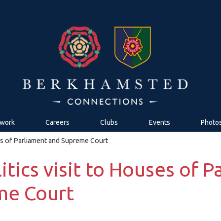
work
Careers
Clubs
Events
Photo
ses of Parliament and Supreme Court
itics visit to Houses of 
me Court