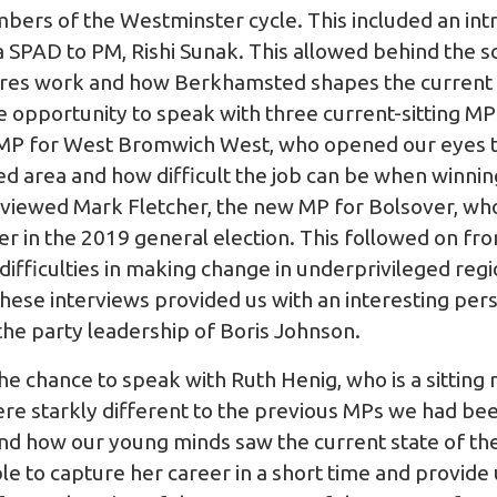
ers of the Westminster cycle. This included an int
 SPAD to PM, Rishi Sunak. This allowed behind the sc
gures work and how Berkhamsted shapes the curren
e opportunity to speak with three current-sitting MP
 MP for West Bromwich West, who opened our eyes to
ed area and how difficult the job can be when winnin
erviewed Mark Fletcher, the new MP for Bolsover, wh
r in the 2019 general election. This followed on fro
e difficulties in making change in underprivileged reg
hese interviews provided us with an interesting pe
he party leadership of Boris Johnson.
e chance to speak with Ruth Henig, who is a sittin
re starkly different to the previous MPs we had be
d how our young minds saw the current state of th
e to capture her career in a short time and provide 