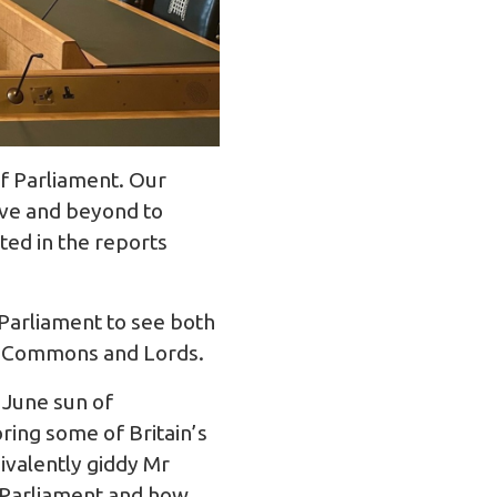
f Parliament. Our
ove and beyond to
ted in the reports
 Parliament to see both
f Commons and Lords.
 June sun of
ring some of Britain’s
uivalently giddy Mr
f Parliament and how