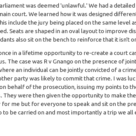
rliament was deemed 'unlawful.' We had a detailed to
 main court. We learned how it was designed different
is include the jury being placed on the same level as
sed. Seats are shaped in an oval layout to improve di
nts also sit on the bench to reinforce that it isn't o
nce in a lifetime opportunity to re-create a court c
f us. The case was R v Gnango on the presence of joint
ere an individual can be jointly convicted of a crim
other party was likely to commit that crime. I was l
n behalf of the prosecution, issuing my points to th
. They were then given the opportunity to make the
 for me but for everyone to speak and sit on the pr
p to be carried on and most importantly a trip we all