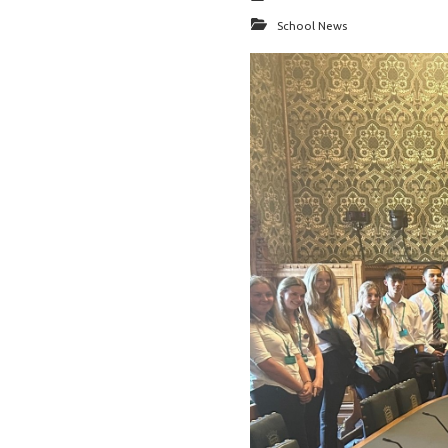
School News