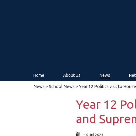
Home
About Us
News
Net
News
>
School News
> Year 12 Politics visit to Hou
Year 12 Pol
and Supre
10 Jul 2023