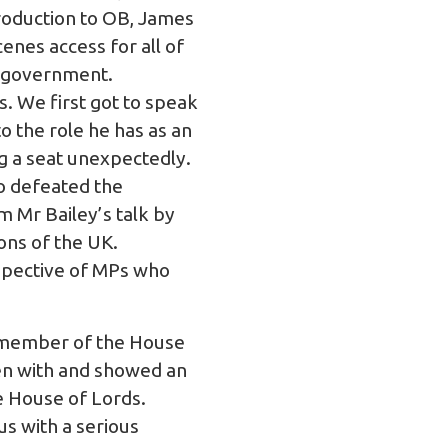
roduction to OB, James
enes access for all of
t government.
s. We first got to speak
 the role he has as an
g a seat unexpectedly.
o defeated the
m Mr Bailey’s talk by
ions of the UK.
rspective of MPs who
g member of the House
en with and showed an
e House of Lords.
us with a serious