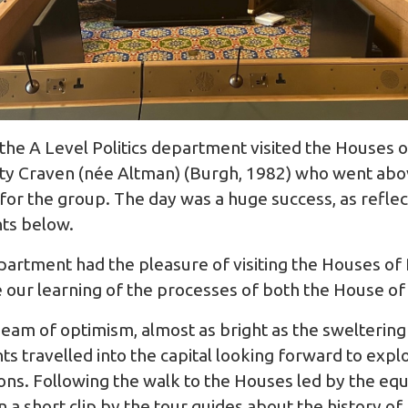
he A Level Politics department visited the Houses o
Katy Craven (née Altman) (Burgh, 1982) who went ab
for the group. The day was a huge success, as reflec
ts below.
epartment had the pleasure of visiting the Houses of
our learning of the processes of both the House o
beam of optimism, almost as bright as the sweltering
s travelled into the capital looking forward to explo
tions. Following the walk to the Houses led by the eq
 a short clip by the tour guides about the history o