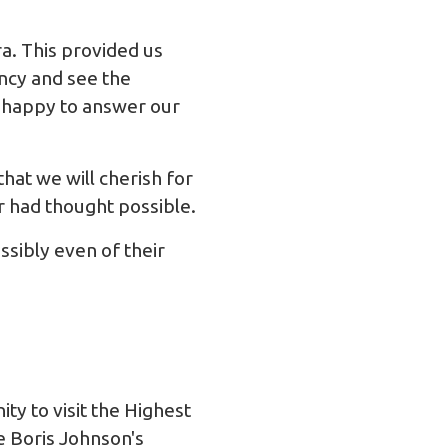
a. This provided us
ency and see the
s happy to answer our
hat we will cherish for
 had thought possible.
sibly even of their
ty to visit the Highest
e Boris Johnson's