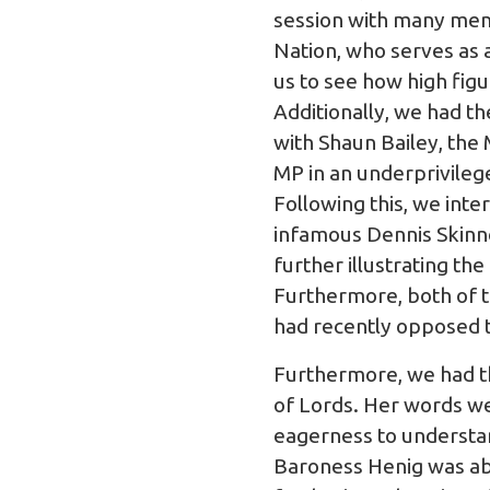
session with many memb
Nation, who serves as a
us to see how high fi
Additionally, we had th
with Shaun Bailey, the
MP in an underprivileg
Following this, we int
infamous Dennis Skinne
further illustrating th
Furthermore, both of t
had recently opposed t
Furthermore, we had th
of Lords. Her words we
eagerness to understan
Baroness Henig was abl