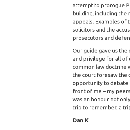
attempt to prorogue Pa
building, including the
appeals. Examples of th
solicitors and the accu
prosecutors and defenda
Our guide gave us the o
and privilege for all o
common law doctrine wh
the court foresaw the 
opportunity to debate o
front of me – my peers
was an honour not only
trip to remember, a tri
Dan K