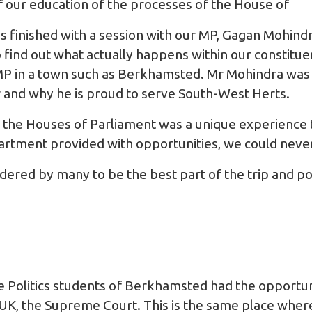
f our education of the processes of the House of
 finished with a session with our MP, Gagan Mohindr
o find out what actually happens within our constitu
 MP in a town such as Berkhamsted. Mr Mohindra wa
r and why he is proud to serve South-West Herts.
n the Houses of Parliament was a unique experience t
rtment provided with opportunities, we could never
ered by many to be the best part of the trip and pos
e Politics students of Berkhamsted had the opportuni
 UK, the Supreme Court. This is the same place wher