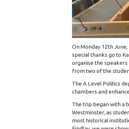
On Monday 12th June, t
special thanks go to 
organise the speakers 
from two of the studen
The A Level Politics d
chambers and enhance 
The trip began with a 
Westminster, as student
most historical institu
Findlay, we were shown