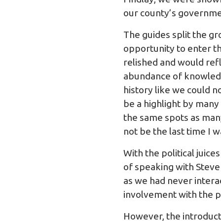
our county’s governme
The guides split the g
opportunity to enter t
relished and would refl
abundance of knowledge
history like we could 
be a highlight by many
the same spots as many 
not be the last time I
With the political juic
of speaking with Stev
as we had never intera
involvement with the 
However, the introduct