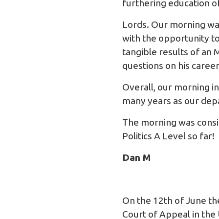
furthering education o
Lords. Our morning was
with the opportunity t
tangible results of an
questions on his caree
Overall, our morning i
many years as our depa
The morning was consid
Politics A Level so far!
Dan M
On the 12th of June th
Court of Appeal in the