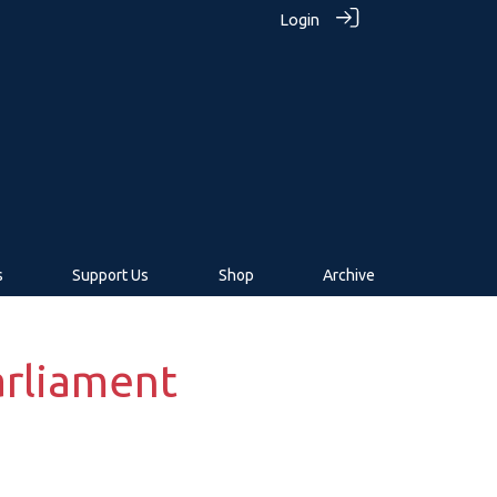
Login
s
Support Us
Shop
Archive
Parliament