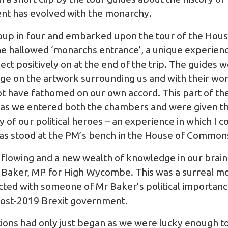
nt has evolved with the monarchy.
roup in four and embarked upon the tour of the House
he hallowed ‘monarchs entrance’, a unique experience
ect positively on at the end of the trip. The guides w
 on the artwork surrounding us and with their word
not have fathomed on our own accord. This part of the
 as we entered both the chambers and were given th
of our political heroes – an experience in which I c
 was stood at the PM’s bench in the House of Commo
es flowing and a new wealth of knowledge in our brai
e Baker, MP for High Wycombe. This was a surreal m
cted with someone of Mr Baker’s political importance
post-2019 Brexit government.
ions had only just began as we were lucky enough t