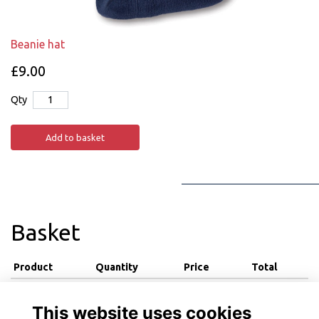
Beanie hat
£9.00
Qty
Add to basket
Basket
Product
Quantity
Price
Total
View basket
This website uses cookies