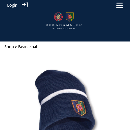
Login
Shop
> Beanie hat