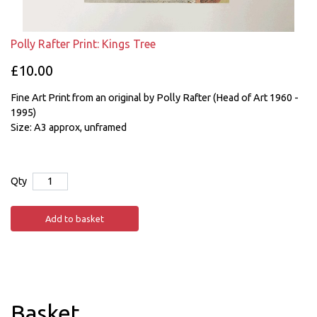
Polly Rafter Print: Kings Tree
£10.00
Fine Art Print from an original by Polly Rafter (Head of Art 1960 -
1995)
Size: A3 approx, unframed
Qty
Add to basket
Basket