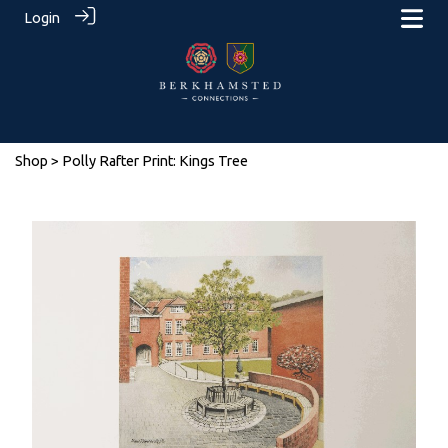
Login
Shop
> Polly Rafter Print: Kings Tree