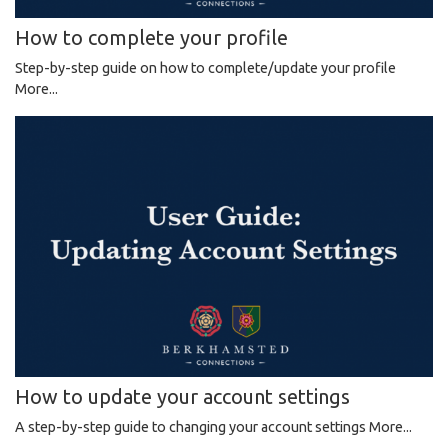
How to complete your profile
Step-by-step guide on how to complete/update your profile
More...
How to update your account settings
A step-by-step guide to changing your account settings
More...