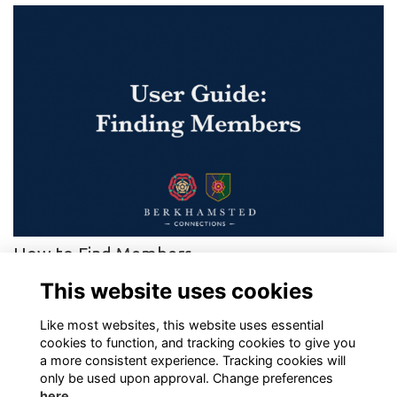
How to Find Members
Step-by-step guide to finding other Berkhamsted Connections
This website uses cookies
members
More...
Like most websites, this website uses essential
cookies to function, and tracking cookies to give you
a more consistent experience. Tracking cookies will
only be used upon approval. Change preferences
here