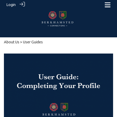
Login
About Us
> User Guides