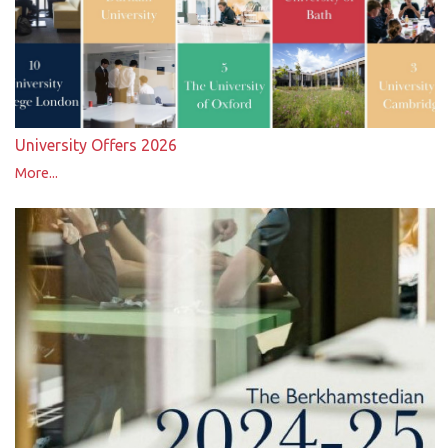
University Offers 2026
More...