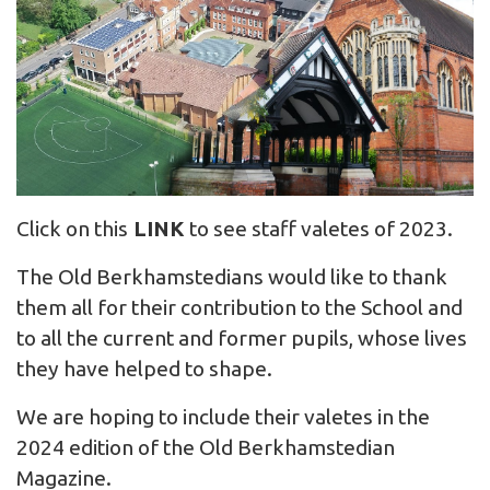
Click on this
LINK
to see staff valetes of 2023.
The Old Berkhamstedians would like to thank
them all for their contribution to the School and
to all the current and former pupils, whose lives
they have helped to shape.
We are hoping to include their valetes in the
2024 edition of the Old Berkhamstedian
Magazine.