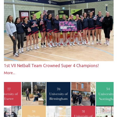
1st VII Netball Team Crowned Super 4 Champions!
More...