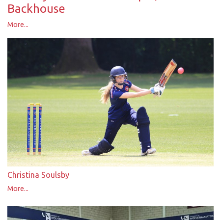
Backhouse
More...
Christina Soulsby
More...