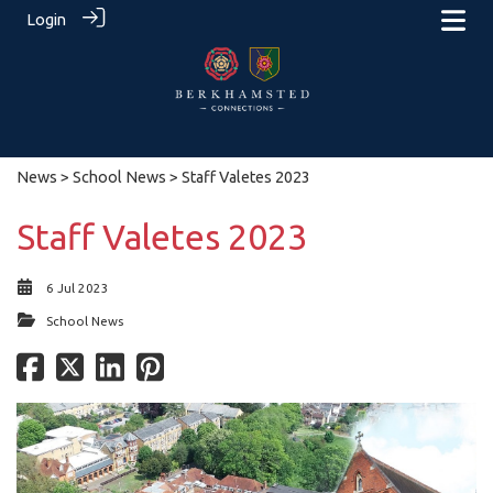
Login
News
>
School News
> Staff Valetes 2023
Staff Valetes 2023
6 Jul 2023
School News