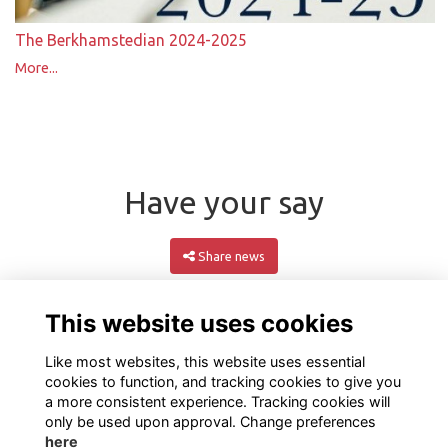
The Berkhamstedian 2024-2025
More...
Have your say
Share news
This website uses cookies
Like most websites, this website uses essential
cookies to function, and tracking cookies to give you
a more consistent experience. Tracking cookies will
only be used upon approval. Change preferences
here