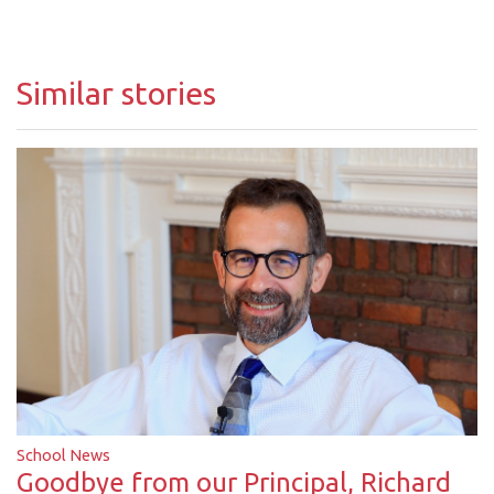
Similar stories
School News
Goodbye from our Principal, Richard