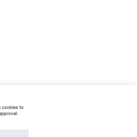
g cookies to
approval.