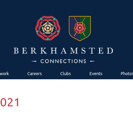
work
Careers
Clubs
Events
Photo
2021