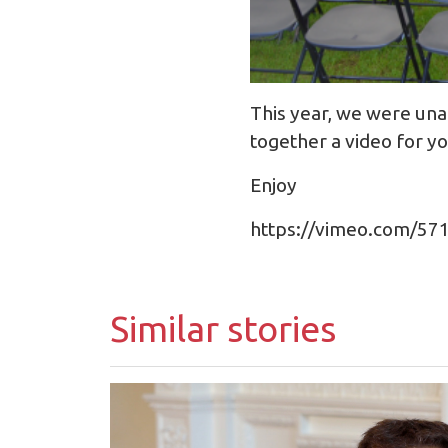
This year, we were unab
together a video for 
Enjoy
https://vimeo.com/5
Similar stories