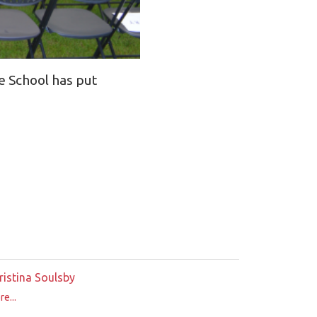
e School has put
ristina Soulsby
e...