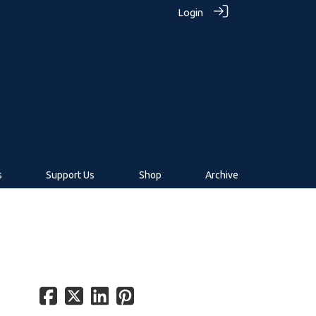
Login
s
Support Us
Shop
Archive