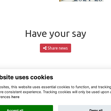
Have your say
Share news
bsite uses cookies
ites, this website uses essential cookies to function, and trackin
re consistent experience. Tracking cookies will only be used upon 
rences
here
Terms
Privacy
Cookies
About
Contact
Accept all
Deny all