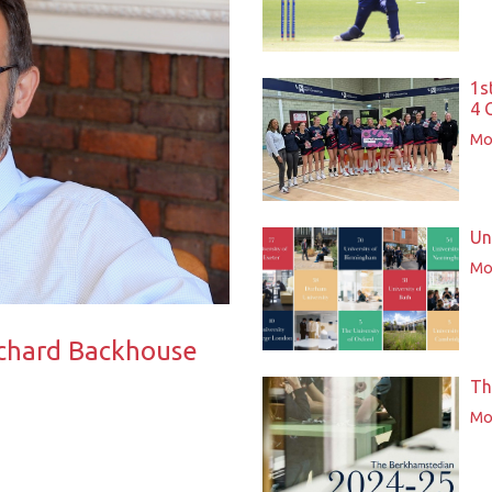
1s
4 
Mor
Un
Mor
ichard Backhouse
Th
Mor