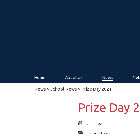
Home
About Us
News
Net
News
>
School News
> Prize Day 2021
Prize Day 
9 Jul 2021
School News