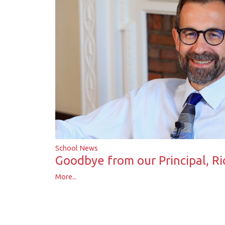
School News
Goodbye from our Principal, R
More...