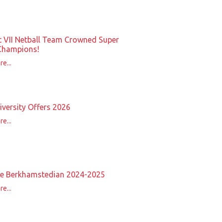
t VII Netball Team Crowned Super
Champions!
e...
iversity Offers 2026
e...
e Berkhamstedian 2024-2025
e...