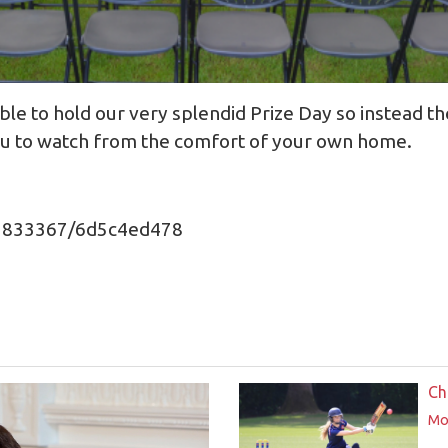
le to hold our very splendid Prize Day so instead th
you to watch from the comfort of your own home.
71833367/6d5c4ed478
Ch
Mor