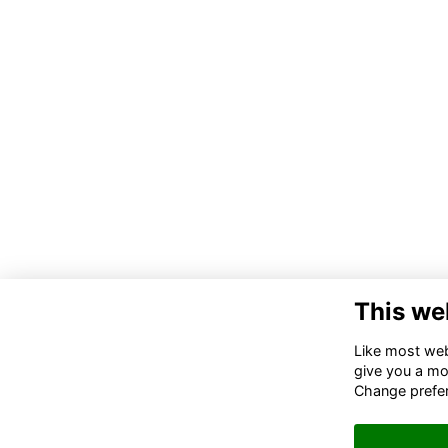
This we
Like most webs
give you a mo
Change prefe