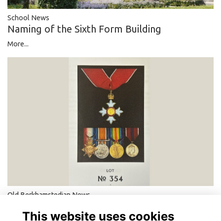
School News
Naming of the Sixth Form Building
More...
Old Berkhamstedian News
A British Hero of the Holocaust
This website uses cookies
More...