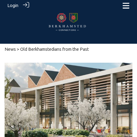
Login
News
> Old Berkhamstedians from the Past