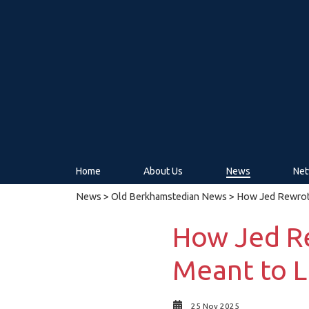
Home
About Us
News
Net
News
>
Old Berkhamstedian News
> How Jed Rewrote
How Jed R
Meant to L
25 Nov 2025