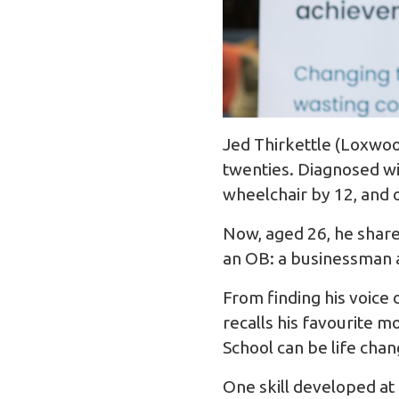
Jed Thirkettle (Loxwood
twenties. Diagnosed wi
wheelchair by 12, and o
Now, aged 26, he share
an OB: a businessman 
From finding his voice
recalls his favourite 
School can be life chan
One skill developed at 