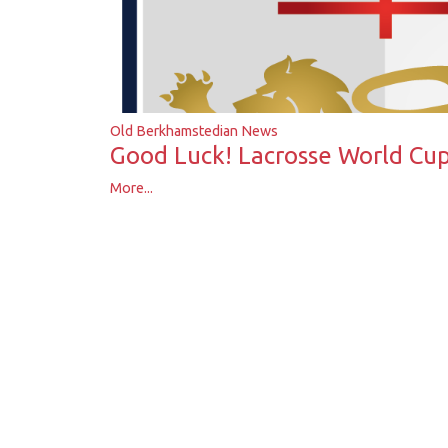
Old Berkhamstedian News
Good Luck! Lacrosse World Cu
More...