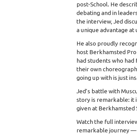
post-School. He descri
debating and in leader
the interview, Jed dis
a unique advantage at 
He also proudly recogni
host Berkhamsted Prom
had students who had f
their own choreography
going up with is just i
Jed’s battle with Muscu
story is remarkable: i
given at Berkhamsted 
Watch the full intervi
remarkable journey — a