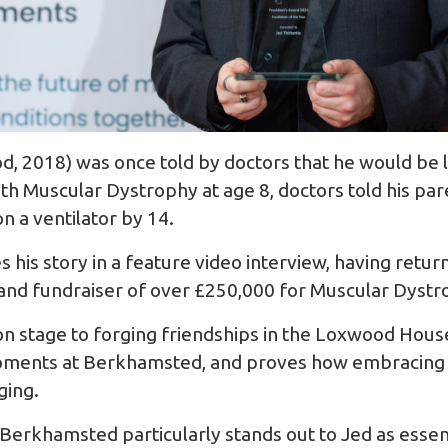
, 2018) was once told by doctors that he would be luc
th Muscular Dystrophy at age 8, doctors told his par
n a ventilator by 14.
s his story in a feature video interview, having ret
and fundraiser of over £250,000 for Muscular Dystr
 on stage to forging friendships in the Loxwood Hous
moments at Berkhamsted, and proves how embracing o
ging.
Berkhamsted particularly stands out to Jed as essenti