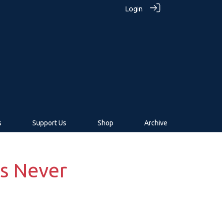
Login
s
Support Us
Shop
Archive
s Never