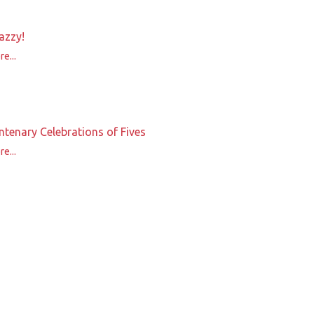
azzy!
e...
ntenary Celebrations of Fives
e...