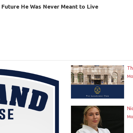
 Future He Was Never Meant to Live
Th
Mor
Ni
Mor