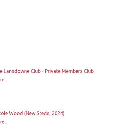
e Lansdowne Club - Private Members Club
e...
cole Wood (New Stede, 2024)
e...