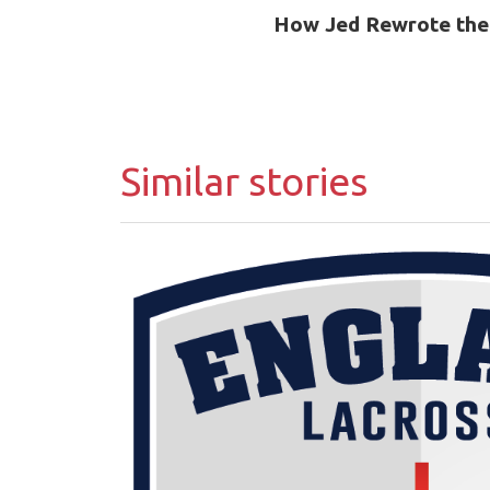
How Jed Rewrote the
Similar stories