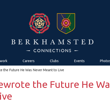
work
Careers
Clubs
Events
Photo
 the Future He Was Never Meant to Live
ewrote the Future He Wa
ive