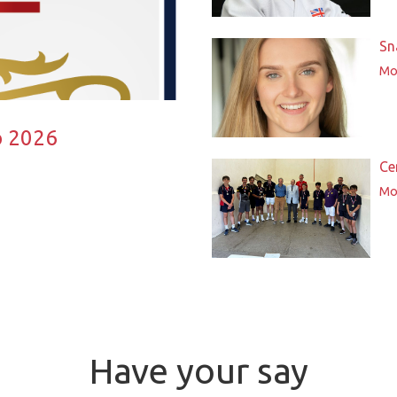
Sn
Mor
p 2026
Ce
Mor
Have your say