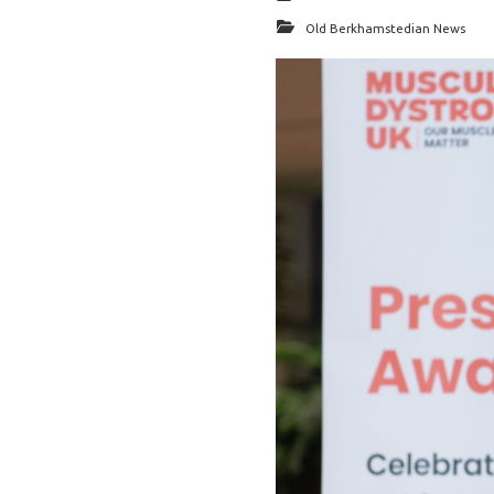
Old Berkhamstedian News