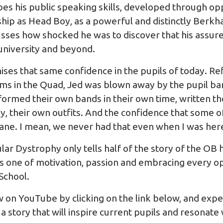
bes his public speaking skills, developed through op
ship as Head Boy, as a powerful and distinctly Berkha
cusses how shocked he was to discover that his assur
university and beyond.
ses that same confidence in the pupils of today. Ref
s in the Quad, Jed was blown away by the pupil ba
ormed their own bands in their own time, written th
, their own outfits. And the confidence that some 
nsane. I mean, we never had that even when I was her
lar Dystrophy only tells half of the story of the OB
t is one of motivation, passion and embracing every 
School.
ew on YouTube by clicking on the link below, and expe
 story that will inspire current pupils and resonate