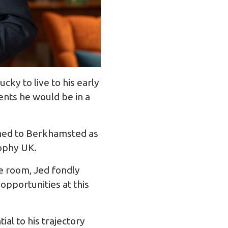
ky to live to his early
ents he would be in a
urned to Berkhamsted as
ophy UK.
e room, Jed fondly
pportunities at this
al to his trajectory