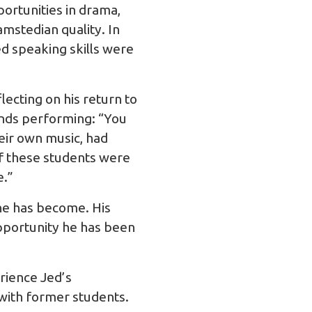
portunities in drama,
mstedian quality. In
ed speaking skills were
lecting on his return to
nds performing: “You
eir own music, had
of these students were
e.”
 he has become. His
opportunity he has been
rience Jed’s
 with former students.