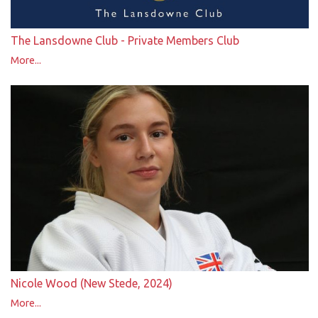
The Lansdowne Club - Private Members Club
More...
Nicole Wood (New Stede, 2024)
More...