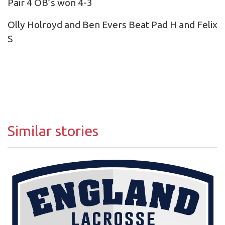
Pair 4 OB’s won 4-3
Olly Holroyd and Ben Evers Beat Pad H and Felix
S
Similar stories