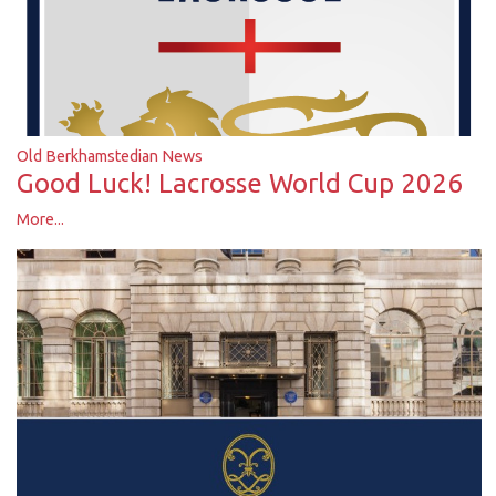
Old Berkhamstedian News
Good Luck! Lacrosse World Cup 2026
More...