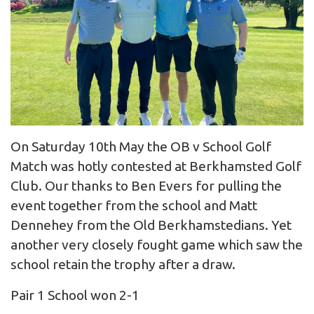
On Saturday 10th May the OB v School Golf
Match was hotly contested at Berkhamsted Golf
Club. Our thanks to Ben Evers for pulling the
event together from the school and Matt
Dennehey from the Old Berkhamstedians. Yet
another very closely fought game which saw the
school retain the trophy after a draw.
Pair 1 School won 2-1