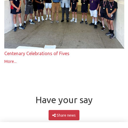
Centenary Celebrations of Fives
More...
Have your say
Share news