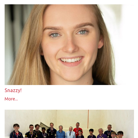
Snazzy!
More...