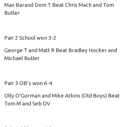
Max Barand Dom T Beat Chris Mach and Tom
Butler
Pair 2 School won 3-2
George T and Matt R Beat Bradley Hocker and
Michael Butler
Pair 3 OB’s won 6-4
Olly O'Gorman and Mike Atkins (Old Boys) Beat
Tom M and Seb DV