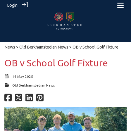
Login
News
>
Old Berkhamstedian News
> OB v School Golf Fixture
OB v School Golf Fixture
14 May 2025
Old Berkhamstedian News