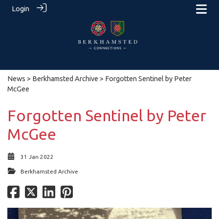
Login
News
>
Berkhamsted Archive
> Forgotten Sentinel by Peter
McGee
Forgotten Sentinel by Peter
McGee
31 Jan 2022
Berkhamsted Archive