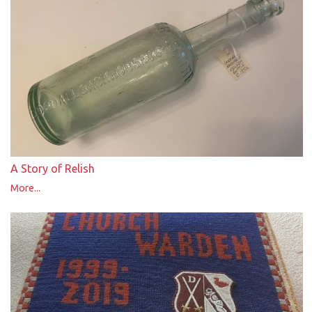
A Story of Relish
More...