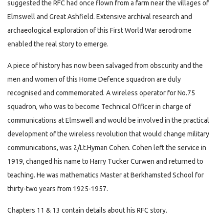
suggested the RFC had once flown from a farm near the villages of
Elmswell and Great Ashfield. Extensive archival research and
archaeological exploration of this First World War aerodrome
enabled the real story to emerge.
A piece of history has now been salvaged from obscurity and the
men and women of this Home Defence squadron are duly
recognised and commemorated. A wireless operator for No.75
squadron, who was to become Technical Officer in charge of
communications at Elmswell and would be involved in the practical
development of the wireless revolution that would change military
communications, was 2/Lt.Hyman Cohen. Cohen left the service in
1919, changed his name to Harry Tucker Curwen and returned to
teaching. He was mathematics Master at Berkhamsted School for
thirty-two years from 1925-1957.
Chapters 11 & 13 contain details about his RFC story.