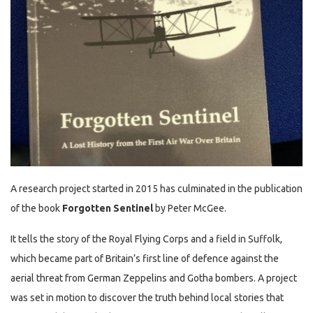
A research project started in 2015 has culminated in the publication
of the book
Forgotten Sentinel
by Peter McGee.
It tells the story of the Royal Flying Corps and a field in Suffolk,
which became part of Britain’s first line of defence against the
aerial threat from German Zeppelins and Gotha bombers. A project
was set in motion to discover the truth behind local stories that