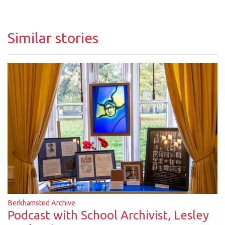
Similar stories
Berkhamsted Archive
Podcast with School Archivist, Lesley