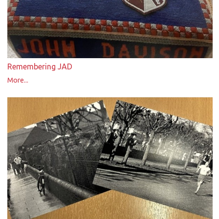
Remembering JAD
More...