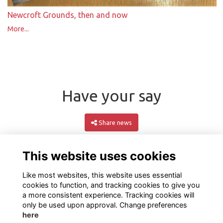
Newcroft Grounds, then and now
More...
Have your say
Share news
This website uses cookies
Like most websites, this website uses essential
cookies to function, and tracking cookies to give you
a more consistent experience. Tracking cookies will
only be used upon approval. Change preferences
here