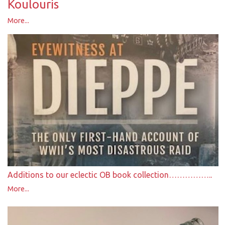
Koulouris
More...
Additions to our eclectic OB book collection……………..
More...