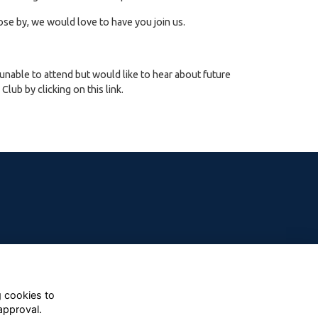
ose by, we would love to have you join us.
 unable to attend but would like to hear about future
lub by clicking on this link.
g cookies to
approval.