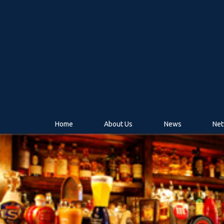
Home
About Us
News
Net