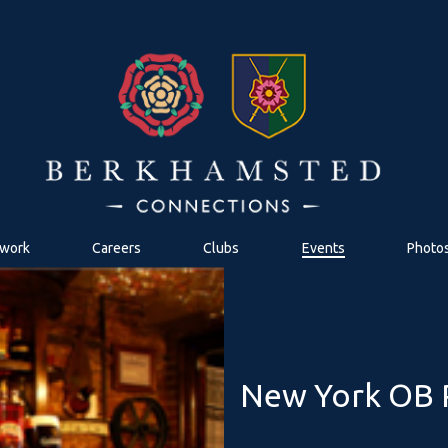
work
Careers
Clubs
Events
Photo
New York OB R