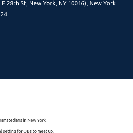
5 E 28th St, New York, NY 10016), New York
024
rkhamstedians in New York.
l setting for OBs to meet up.