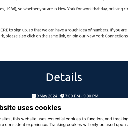
es, 1986), so whether you are in New York for work that day, or living cl
HERE
to sign up, so that we can have a rough idea of numbers. If you are
k, please also click on the same link, or join our New York Connections C
Details
9 May 2024
7:00 PM - 9:00 PM
bsite uses cookies
ites, this website uses essential cookies to function, and trackin
re consistent experience. Tracking cookies will only be used upon 