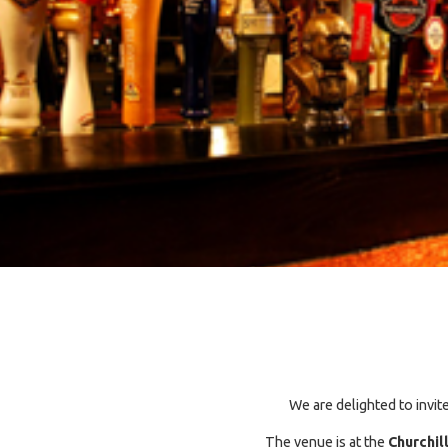
We are delighted to invit
The venue is at the
Churchil