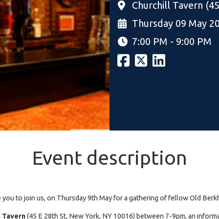
Churchill Tavern (4
Thursday 09 May 2
7:00 PM - 9:00 PM
Event description
e you to join us, on Thursday 9th May for a gathering of fellow Old Be
l Tavern
(45 E 28th St, New York, NY 10016) between 7-9pm, an informa