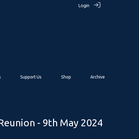
Login
s
Support Us
Shop
Archive
eunion - 9th May 2024