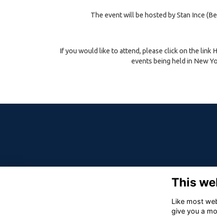
The event will be hosted by Stan Ince (Be
If you would like to attend, please click on the link
events being held in New Yor
This we
Like most webs
give you a mo