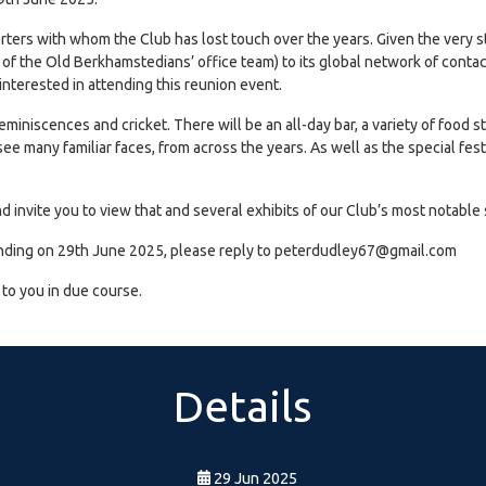
orters with whom the Club has lost touch over the years. Given the ver
of the Old Berkhamstedians’ office team) to its global network of contact
nterested in attending this reunion event.
reminiscences and cricket. There will be an all-day bar, a variety of food s
e many familiar faces, from across the years. As well as the special festi
nd invite you to view that and several exhibits of our Club’s most notab
attending on 29th June 2025, please reply to peterdudley67@gmail.com
t to you in due course.
Details
29 Jun 2025