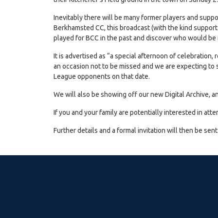
Inevitably there will be many former players and supp
Berkhamsted CC, this broadcast (with the kind support 
played for BCC in the past and discover who would be i
It is advertised as “a special afternoon of celebration, 
an occasion not to be missed and we are expecting to se
League opponents on that date.
We will also be showing off our new Digital Archive, a
If you and your family are potentially interested in 
Further details and a formal invitation will then be sen