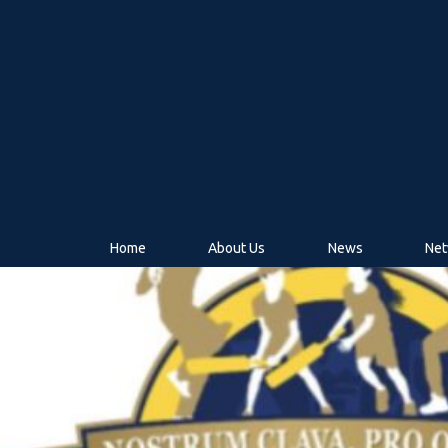
Home
About Us
News
Net