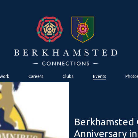
work
Careers
Clubs
Events
Photo
Berkhamsted C
Anniversary i