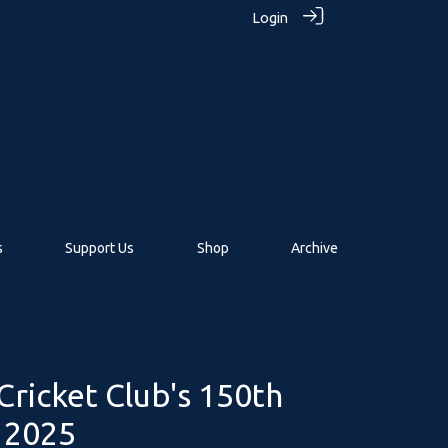
Login
s
Support Us
Shop
Archive
ricket Club's 150th
n 2025