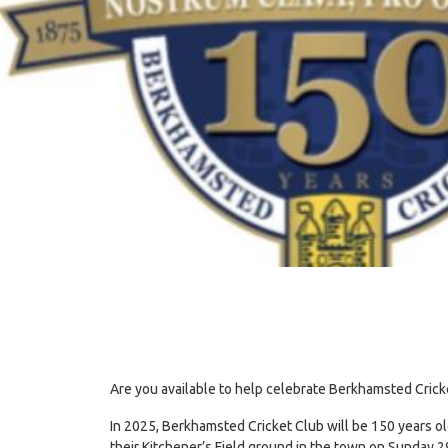
Are you available to help celebrate Berkhamsted Crick
In 2025, Berkhamsted Cricket Club will be 150 years old 
their Kitchener’s Field ground in the town on Sunday 