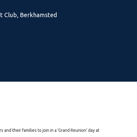
t Club, Berkhamsted
 and their families to join in a ‘Grand Reunion’ day at