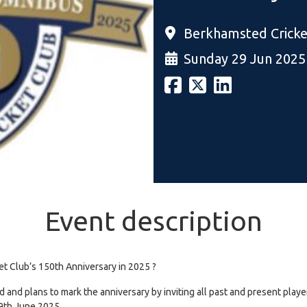
Berkhamsted Cricke
Sunday 29 Jun 2025
Event description
et Club’s 150th Anniversary in 2025 ?
and plans to mark the anniversary by inviting all past and present players
29th June 2025.