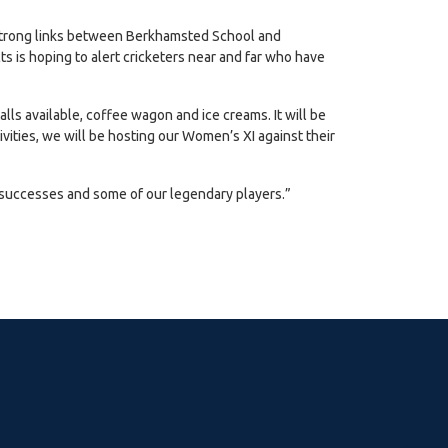
y strong links between Berkhamsted School and
s is hoping to alert cricketers near and far who have
talls available, coffee wagon and ice creams. It will be
vities, we will be hosting our Women’s XI against their
le successes and some of our legendary players.”