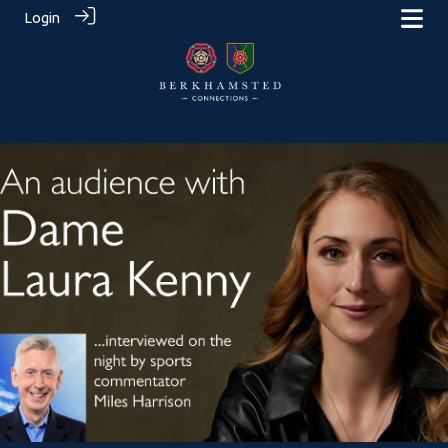
Login