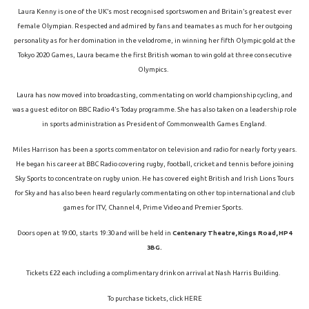
Laura Kenny is one of the UK’s most recognised sportswomen and Britain’s greatest ever
female Olympian. Respected and admired by fans and teamates as much for her outgoing
personality as for her domination in the velodrome, in winning her fifth Olympic gold at the
Tokyo 2020 Games, Laura became the first British woman to win gold at three consecutive
Olympics.
Laura has now moved into broadcasting, commentating on world championship cycling, and
was a guest editor on BBC Radio 4’s Today programme. She has also taken on a leadership role
in sports administration as President of Commonwealth Games England.
Miles Harrison has been a sports commentator on television and radio for nearly forty years.
He began his career at BBC Radio covering rugby, football, cricket and tennis before joining
Sky Sports to concentrate on rugby union. He has covered eight British and Irish Lions Tours
for Sky and has also been heard regularly commentating on other top international and club
games for ITV, Channel 4, Prime Video and Premier Sports.
Doors open at 19:00, starts 19:30 and will be held in
Centenary Theatre, Kings Road, HP4
3BG.
Tickets £22 each including a complimentary drink on arrival at Nash Harris Building.
To purchase tickets, click
HERE