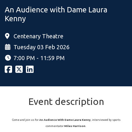
An Audience with Dame Laura
Kenny
Centenary Theatre
Tuesday 03 Feb 2026
7:00 PM - 11:59 PM
Event description
Come and join us for
An Audience With Dame Laura Kenny
, interviewed by sports
commentator
Miles Harrison
.