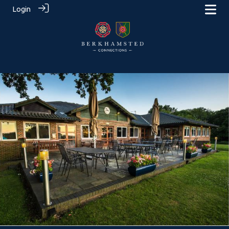
Login