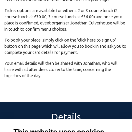
Ticket options are available for either a 2 or 3 course lunch (2
course lunch at £30.00, 3 course lunch at £36.00) and once your
place is confirmed, event organiser Jonathan Culverhouse will be
in touch to confirm menu choices.
To book your place, simply click on the 'click here to sign up'
button on this page which will allow you to book in and ask you to
complete your card details for payment.
Your email details will then be shared with Jonathan, who will
liaise with all attendees closer to the time, concerning the
logisitics of the day.
Details
This website uses cookies