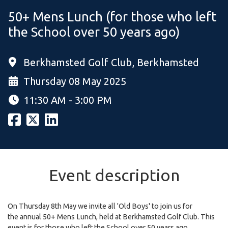
50+ Mens Lunch (for those who left
the School over 50 years ago)
Berkhamsted Golf Club, Berkhamsted
Thursday 08 May 2025
11:30 AM - 3:00 PM
Event description
On Thursday 8th May we invite all 'Old Boys' to join us for
the annual 50+ Mens Lunch, held at Berkhamsted Golf Club. This
event is for those who left the School over 50 years ago.