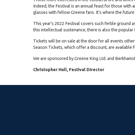
Indeed, the Festival is an annual feast for those with 
glasses with fellow Greene fans. It’s where the future
This year’s 2022 Festival covers such fertile ground as
this intellectual sustenance, there is also the popul
Tickets will be on sale at the door for all events othe
Season Tickets, which offer a discount, are available f
We are sponsored by Greene King Ltd. and Berkhamste
Christopher Hull, Festival Director