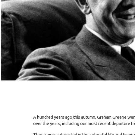
A hundred years ago this autumn, Graham Greene went u
over the years, including our most recent departure f
Those more interested in the colourful life and times