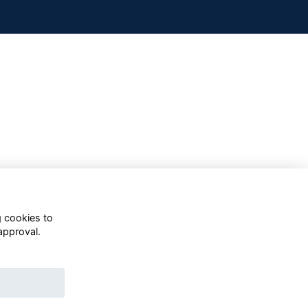
g cookies to
approval.