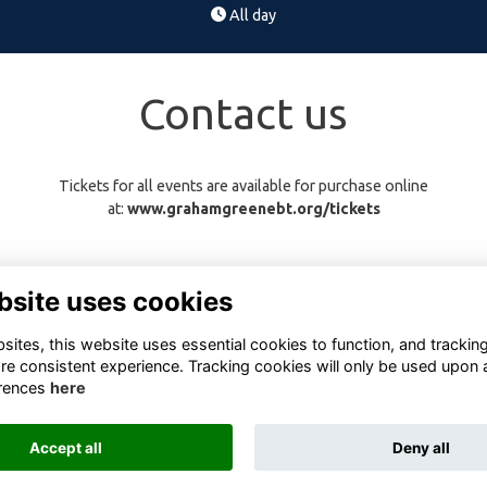
All day
Contact us
Tickets for all events are available for purchase online
at:
www.grahamgreenebt.org/tickets
bsite uses cookies
ites, this website uses essential cookies to function, and trackin
re consistent experience. Tracking cookies will only be used upon 
rences
here
Terms
Privacy
Cookies
About
Contact
Accept all
Deny all
Alumni Management Software
powered by
ToucanTech