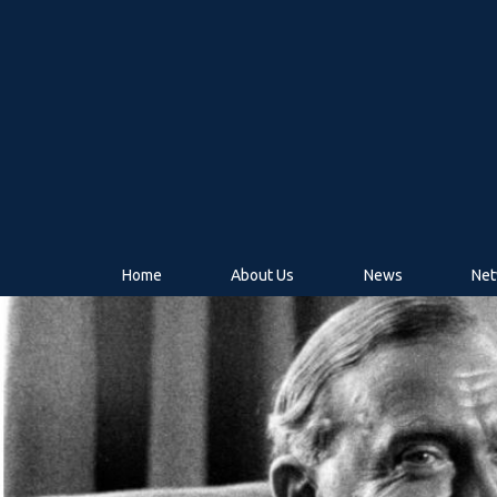
Home
About Us
News
Net