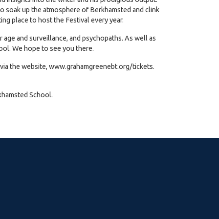
ity to soak up the atmosphere of Berkhamsted and clink
ing place to host the Festival every year.
er age and surveillance, and psychopaths. As well as
hool. We hope to see you there.
 via the website,
www.grahamgreenebt.org/tickets
.
rkhamsted School.