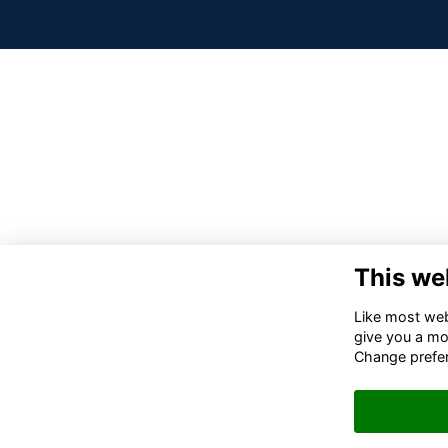
This we
Like most webs
give you a mo
Change prefe