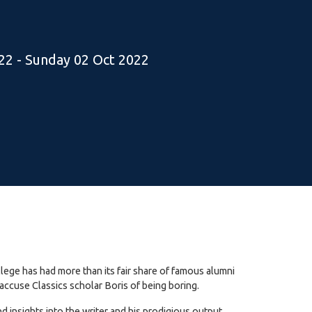
22 - Sunday 02 Oct 2022
lege has had more than its fair share of famous alumni
accuse Classics scholar Boris of being boring.
insights into the writer and his prodigious output.