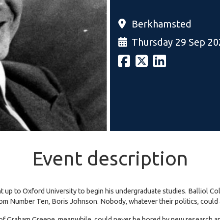
Berkhamsted
Thursday 29 Sep 20
Event description
p to Oxford University to begin his undergraduate studies. Balliol Col
rom Number Ten, Boris Johnson. Nobody, whatever their politics, could 
 of Graham Greene, meanwhile, could never be bored by new research and 