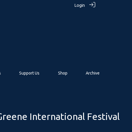
Login
s
Support Us
Shop
Archive
reene International Festival