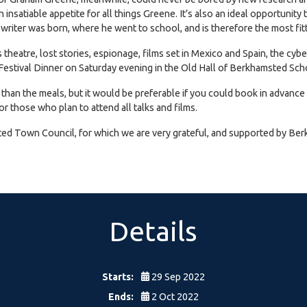
an insatiable appetite for all things Greene. It’s also an ideal opportun
 writer was born, where he went to school, and is therefore the most fitt
 theatre, lost stories, espionage, films set in Mexico and Spain, the cyb
ar Festival Dinner on Saturday evening in the Old Hall of Berkhamsted Sc
r than the meals, but it would be preferable if you could book in advance
or those who plan to attend all talks and films.
d Town Council, for which we are very grateful, and supported by Be
Details
Starts:
29 Sep 2022
Ends:
2 Oct 2022