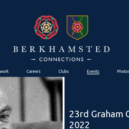
work
Careers
Clubs
Events
Photo
23rd Graham G
2022