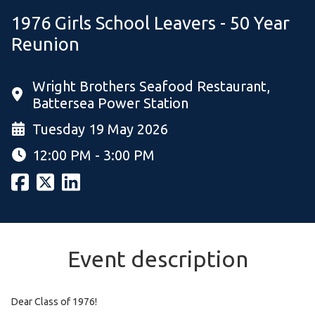
1976 Girls School Leavers - 50 Year
Reunion
Wright Brothers Seafood Restaurant,
Battersea Power Station
Tuesday 19 May 2026
12:00 PM - 3:00 PM
Event description
Dear Class of 1976!