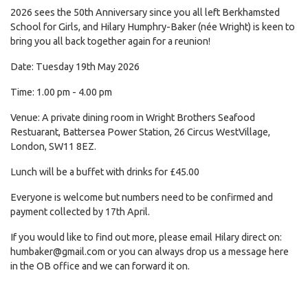
2026 sees the 50th Anniversary since you all left Berkhamsted
School for Girls, and Hilary Humphry-Baker (née Wright) is keen to
bring you all back together again for a reunion!
Date: Tuesday 19th May 2026
Time: 1.00 pm - 4.00 pm
Venue: A private dining room in Wright Brothers Seafood
Restuarant, Battersea Power Station, 26 Circus WestVillage,
London, SW11 8EZ.
Lunch will be a buffet with drinks for £45.00
Everyone is welcome but numbers need to be confirmed and
payment collected by 17th April.
If you would like to find out more, please email Hilary direct on:
humbaker@gmail.com
or you can always drop us a message here
in the OB office and we can forward it on.