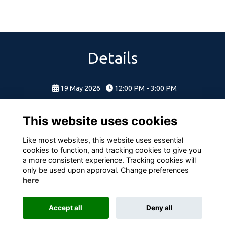
Details
19 May 2026
12:00 PM - 3:00 PM
This website uses cookies
Like most websites, this website uses essential
cookies to function, and tracking cookies to give you
a more consistent experience. Tracking cookies will
only be used upon approval. Change preferences
here
Terms
Privacy
Cookies
About
Contact
Accept all
Deny all
Alumni Management Software
powered by
ToucanTech