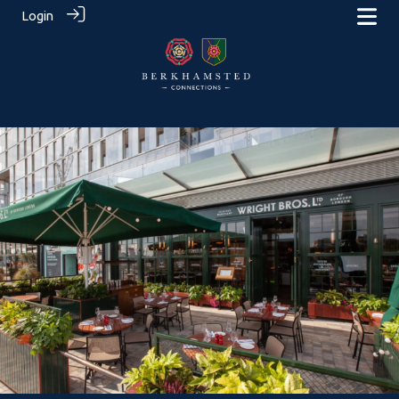
Login