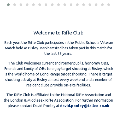
Welcome to Rifle Club
Each year, the Rifle Club participates in the Public Schools Veteran
Match held at Bisley. Berkhamsted has taken part in this match for
the last 75 years.
The Club welcomes current and former pupils, honorary OBs,
Friends and family of OBs to enjoy target shooting at Bisley, which
is the World home of Long Range target shooting. There is target
shooting activity at Bisley almost every weekend and a number of
resident clubs provide on-site facilities.
The Rifle Club is affiliated to the National Rifle Association and
the London & Middlesex Rifle Association. For further information
please contact David Pooley at
david.pooley@tallco.co.uk