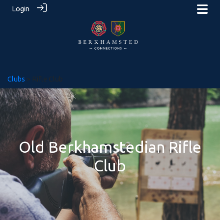
Login
Clubs
> Rifle Club
Old Berkhamstedian Rifle
Club