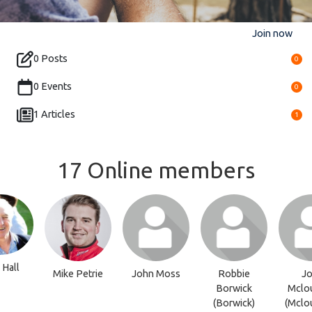
Join now
0 Posts
0
0 Events
0
1 Articles
1
17 Online members
Hall
Mike Petrie
John Moss
Robbie
Jo
Borwick
Mclou
(Borwick)
(Mclou