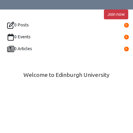
Join now
0 Posts
0
0 Events
0
0 Articles
0
Welcome to Edinburgh University