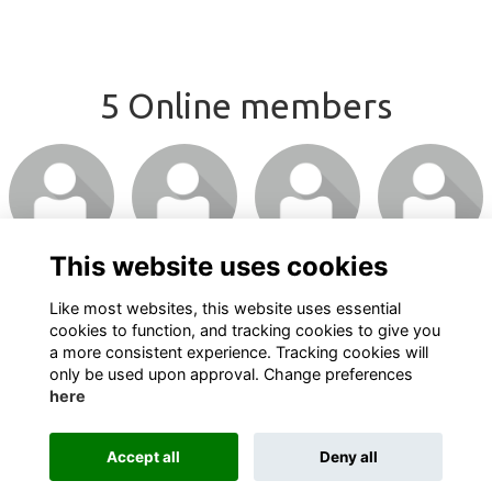
5 Online members
This website uses cookies
Like most websites, this website uses essential
cookies to function, and tracking cookies to give you
a more consistent experience. Tracking cookies will
only be used upon approval. Change preferences
here
Terms
Privacy
Cookies
About
Contact
Accept all
Deny all
Alumni Management Software
powered by
ToucanTech