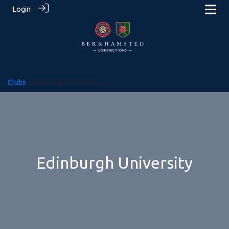
Login
Clubs
> Edinburgh University
Edinburgh University